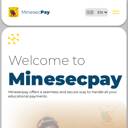
Minesec
Pay
Welcome to
Minesecpay
Minesecpay offers a seamless and secure way to handle all your
educational payments.