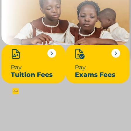
Pay
Pay
Tuition Fees
Exams Fees